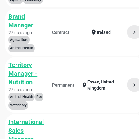
Brand
Manager
chevron_right
location_on
Contract
Ireland
27 days ago
Agriculture
Animal Health
Territory
Manager -
Nutrition
Essex, United
chevron_right
location_on
Permanent
Kingdom
27 days ago
Animal Health
Pet
Veterinary
International
Sales