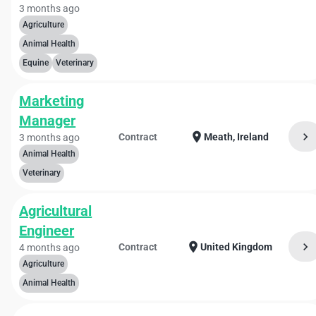
3 months ago
Agriculture
Animal Health
Equine
Veterinary
Marketing
Manager
chevron_right
location_on
Contract
Meath, Ireland
3 months ago
Animal Health
Veterinary
Agricultural
Engineer
chevron_right
location_on
Contract
United Kingdom
4 months ago
Agriculture
Animal Health