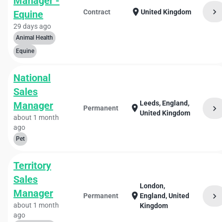
Manager -
chevron_right
location_on
Contract
United Kingdom
Equine
29 days ago
Animal Health
Equine
National
Sales
Leeds, England,
Manager
location_on
chevron_right
Permanent
United Kingdom
about 1 month
ago
Pet
Territory
Sales
London,
Manager
location_on
chevron_right
Permanent
England, United
about 1 month
Kingdom
ago