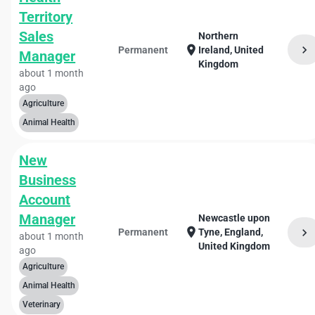
Territory
Sales
Northern
chevron_right
location_on
Permanent
Ireland, United
Manager
Kingdom
about 1 month
ago
Agriculture
Animal Health
New
Business
Account
Manager
Newcastle upon
location_on
chevron_right
Permanent
Tyne, England,
about 1 month
United Kingdom
ago
Agriculture
Animal Health
Veterinary