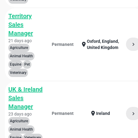
Territory
Sales
Manager
21 days ago
Oxford, England,
chevron_right
location_on
Permanent
United Kingdom
Agriculture
Animal Health
Equine
Pet
Veterinary
UK & Ireland
Sales
Manager
location_on
chevron_right
Permanent
Ireland
23 days ago
Agriculture
Animal Health
Equine
Veterinary