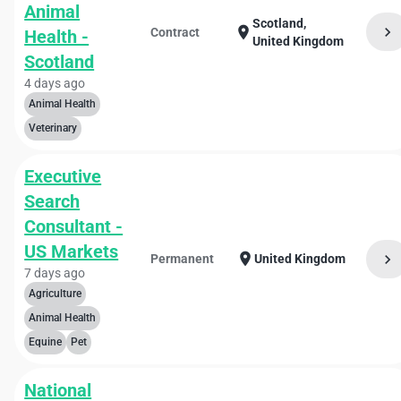
Animal
Scotland,
chevron_right
location_on
Contract
Health -
United Kingdom
Scotland
4 days ago
Animal Health
Veterinary
Executive
Search
Consultant -
US Markets
location_on
chevron_right
Permanent
United Kingdom
7 days ago
Agriculture
Animal Health
Equine
Pet
National