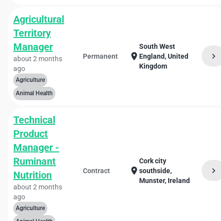
Agricultural
Territory
Manager
South West
chevron_right
location_on
Permanent
England, United
about 2 months
Kingdom
ago
Agriculture
Animal Health
Technical
Product
Manager -
Ruminant
Cork city
chevron_right
location_on
Contract
southside,
Nutrition
Munster, Ireland
about 2 months
ago
Agriculture