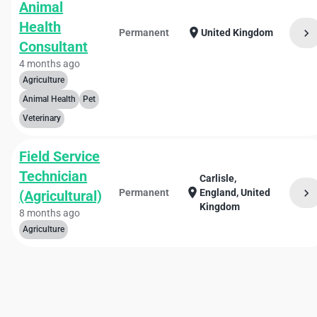
Animal
Health
location_on
chevron_right
Permanent
United Kingdom
Consultant
4 months ago
Agriculture
Animal Health
Pet
Veterinary
Field Service
Technician
Carlisle,
location_on
chevron_right
Permanent
England, United
(Agricultural)
Kingdom
8 months ago
Agriculture