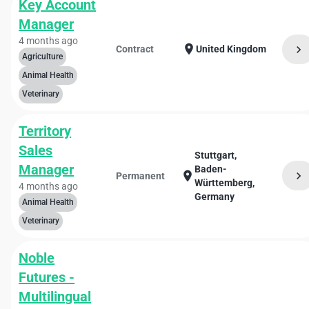
Key Account
Manager
4 months ago
location_on
chevron_right
Contract
United Kingdom
Agriculture
Animal Health
Veterinary
Territory
Sales
Stuttgart,
Manager
Baden-
chevron_right
location_on
Permanent
Württemberg,
4 months ago
Germany
Animal Health
Veterinary
Noble
Futures -
Multilingual