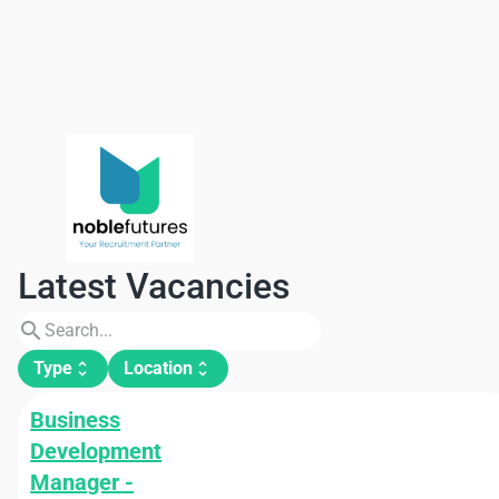
Latest Vacancies
search
Type
Location
unfold_more
unfold_more
Business
Development
Manager -