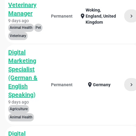
Veterinary
Woking,
Manager
chevron_right
location_on
Permanent
England, United
9 days ago
Kingdom
Animal Health
Pet
Veterinary
Digital
Marketing
Specialist
(German &
chevron_right
location_on
Permanent
Germany
English
Speaking)
9 days ago
Agriculture
Animal Health
Digital