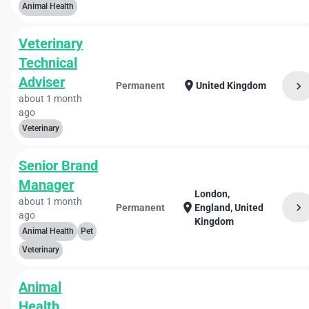
Animal Health
Veterinary
Technical
Adviser
location_on
chevron_right
Permanent
United Kingdom
about 1 month
ago
Veterinary
Senior Brand
Manager
London,
about 1 month
chevron_right
location_on
Permanent
England, United
ago
Kingdom
Animal Health
Pet
Veterinary
Animal
Health