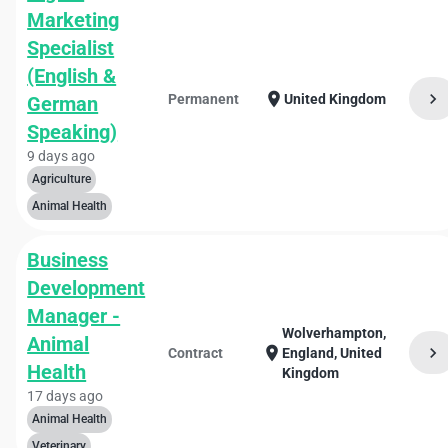
Marketing
Specialist
(English &
chevron_right
location_on
Permanent
United Kingdom
German
Speaking)
9 days ago
Agriculture
Animal Health
Business
Development
Manager -
Wolverhampton,
Animal
chevron_right
location_on
Contract
England, United
Health
Kingdom
17 days ago
Animal Health
Veterinary