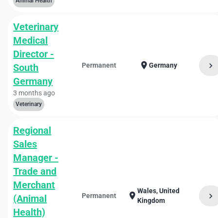
Animal Health
Veterinary
Medical
Director -
location_on
chevron_right
Permanent
Germany
South
Germany
3 months ago
Veterinary
Regional
Sales
Manager -
Trade and
Merchant
Wales, United
location_on
chevron_right
Permanent
(Animal
Kingdom
Health)