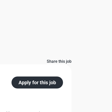
Share this job
Apply for this job