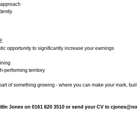
 approach
dently
OE
c opportunity to significantly increase your earnings
ining
h-performing territory
 part of something growing - where you can make your mark, bui
itlin Jones on 0161 820 3510 or send your CV to cjones@no