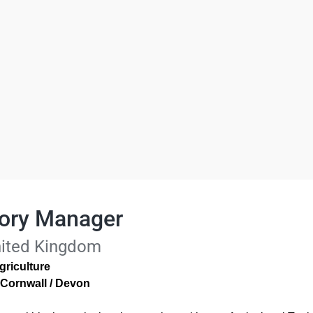
itory Manager
nited Kingdom
griculture
 Cornwall / Devon