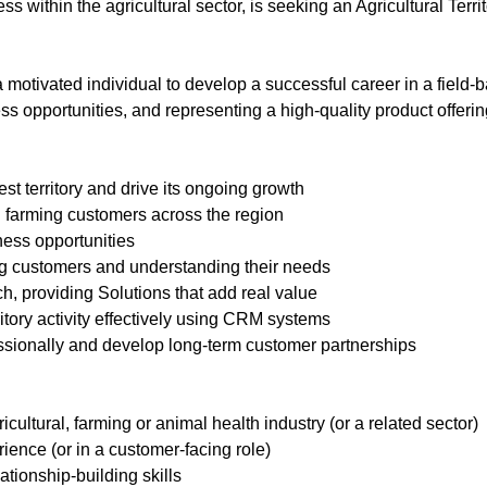
ss within the agricultural sector, is seeking an Agricultural Terr
 a motivated individual to develop a successful career in a field
ss opportunities, and representing a high-quality product offeri
t territory and drive its ongoing growth
h farming customers across the region
ness opportunities
ng customers and understanding their needs
h, providing Solutions that add real value
tory activity effectively using CRM systems
ssionally and develop long-term customer partnerships
cultural, farming or animal health industry (or a related sector)
ience (or in a customer-facing role)
tionship-building skills