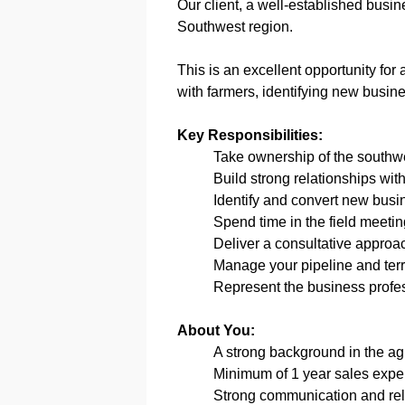
Our client, a well-established busine
Southwest region.
This is an excellent opportunity for
with farmers, identifying new busine
Key Responsibilities:
Take ownership of the southwes
Build strong relationships wit
Identify and convert new busi
Spend time in the field meeti
Deliver a consultative approac
Manage your pipeline and terri
Represent the business profe
About You:
A strong background in the agri
Minimum of 1 year sales exper
Strong communication and rela