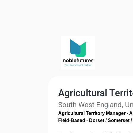
Agricultural Terr
South West England, U
Agricultural Territory Manager - A
Field-Based - Dorset / Somerset /