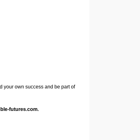
ld your own success and be part of
ble-futures.com.