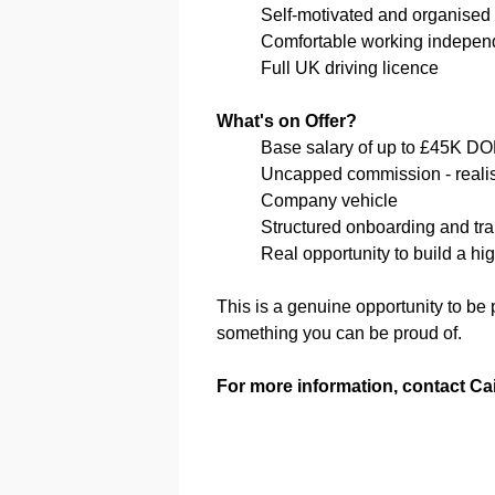
Self-motivated and organised
Comfortable working indepen
Full UK driving licence
What's on Offer?
Base salary of up to £45K D
Uncapped commission - realisti
Company vehicle
Structured onboarding and tra
Real opportunity to build a hig
This is a genuine opportunity to be
something you can be proud of.
For more information, contact Ca