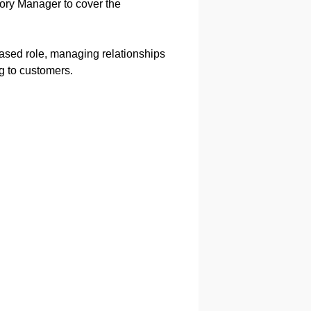
itory Manager to cover the
-based role, managing relationships
ng to customers.